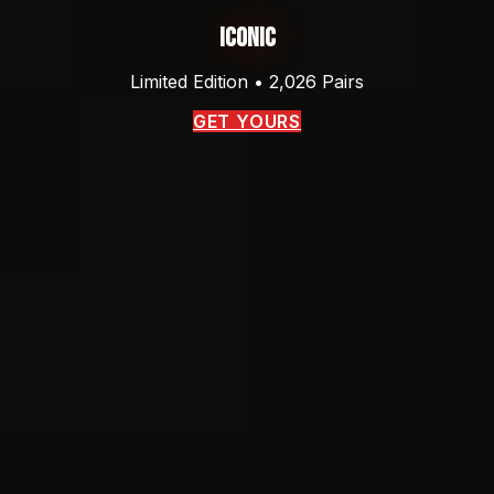
Iconic
Limited Edition • 2,026 Pairs
GET YOURS