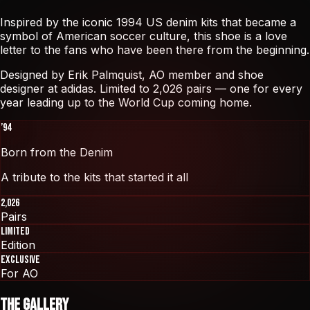
Inspired by the iconic 1994 US denim kits that became a
symbol of American soccer culture, this shoe is a love
letter to the fans who have been there from the beginning.
Designed by
Erik Palmquist
, AO member and shoe
designer at adidas. Limited to 2,026 pairs — one for every
year leading up to the World Cup coming home.
’94
Born from the Denim
A tribute to the kits that started it all
2,026
Pairs
Limited
Edition
Exclusive
For AO
The Gallery