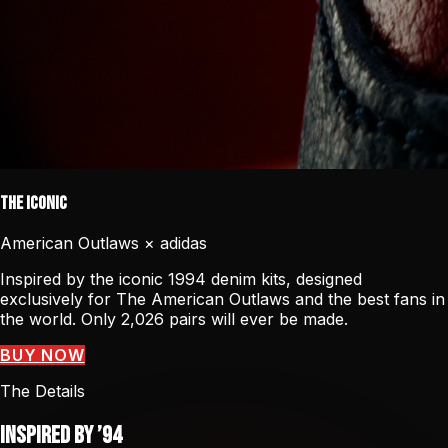
The Iconic
American Outlaws × adidas
Inspired by the iconic 1994 denim kits, designed
exclusively for The American Outlaws and the best fans in
the world. Only 2,026 pairs will ever be made.
BUY NOW
The Details
Inspired by ’94